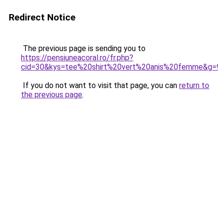
Redirect Notice
The previous page is sending you to
https://pensiuneacoral.ro/fr.php?
cid=30&kys=tee%20shirt%20vert%20anis%20femme&g=
If you do not want to visit that page, you can
return to
the previous page
.