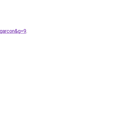
0garcon&g=9
.