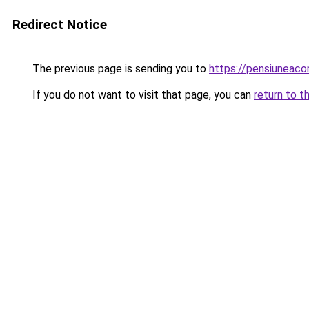
Redirect Notice
The previous page is sending you to
https://pensiunea
If you do not want to visit that page, you can
return to t