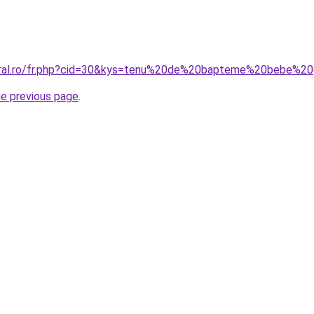
coral.ro/fr.php?cid=30&kys=tenu%20de%20bapteme%20bebe%2
he previous page
.