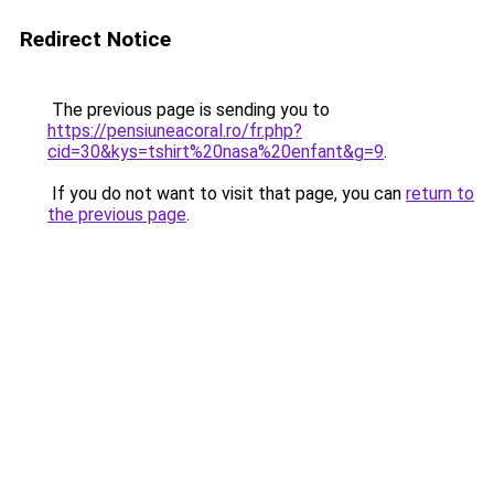
Redirect Notice
The previous page is sending you to
https://pensiuneacoral.ro/fr.php?
cid=30&kys=tshirt%20nasa%20enfant&g=9
.
If you do not want to visit that page, you can
return to
the previous page
.