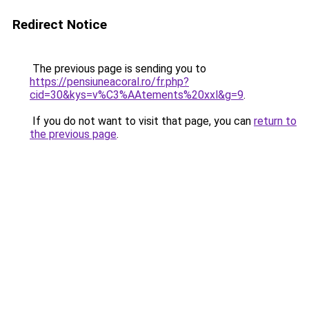
Redirect Notice
The previous page is sending you to
https://pensiuneacoral.ro/fr.php?
cid=30&kys=v%C3%AAtements%20xxl&g=9
.
If you do not want to visit that page, you can
return to
the previous page
.