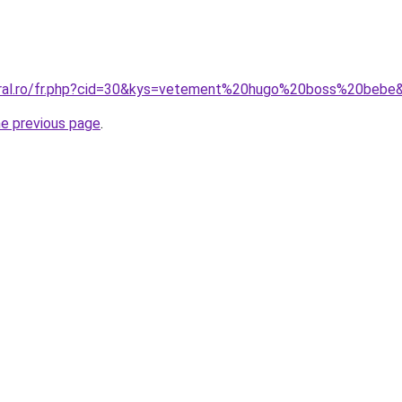
coral.ro/fr.php?cid=30&kys=vetement%20hugo%20boss%20bebe
he previous page
.