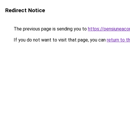
Redirect Notice
The previous page is sending you to
https://pensiunea
If you do not want to visit that page, you can
return to t