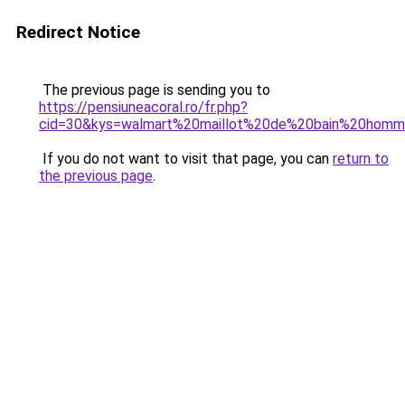
Redirect Notice
The previous page is sending you to
https://pensiuneacoral.ro/fr.php?
cid=30&kys=walmart%20maillot%20de%20bain%20hom
If you do not want to visit that page, you can
return to
the previous page
.