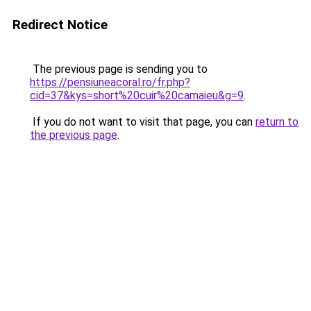
Redirect Notice
The previous page is sending you to
https://pensiuneacoral.ro/fr.php?
cid=37&kys=short%20cuir%20camaieu&g=9
.
If you do not want to visit that page, you can
return to
the previous page
.