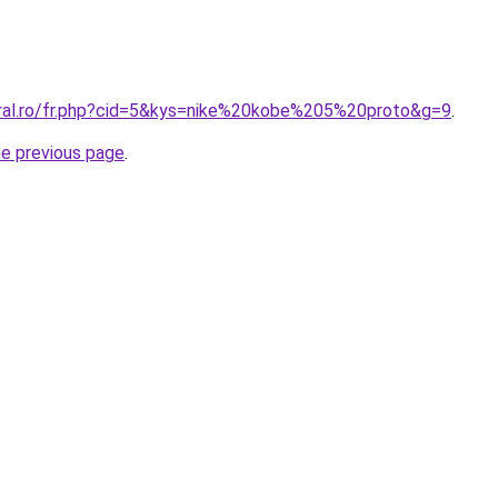
oral.ro/fr.php?cid=5&kys=nike%20kobe%205%20proto&g=9
.
he previous page
.