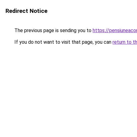
Redirect Notice
The previous page is sending you to
https://pensiuneac
If you do not want to visit that page, you can
return to t