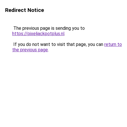
Redirect Notice
The previous page is sending you to
https://pixeljackpotplus.nl
.
If you do not want to visit that page, you can
return to
the previous page
.