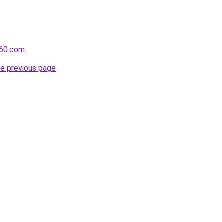
360.com
.
he previous page
.