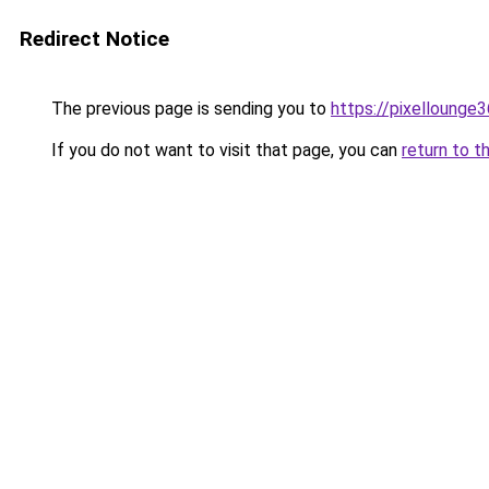
Redirect Notice
The previous page is sending you to
https://pixellounge
If you do not want to visit that page, you can
return to t