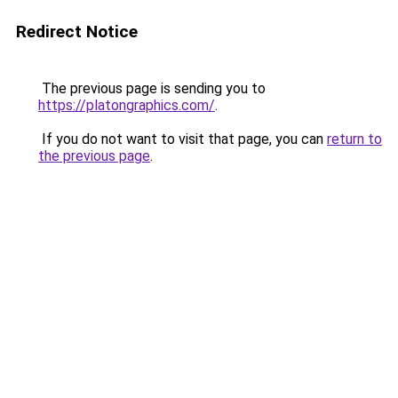
Redirect Notice
The previous page is sending you to
https://platongraphics.com/
.
If you do not want to visit that page, you can
return to
the previous page
.