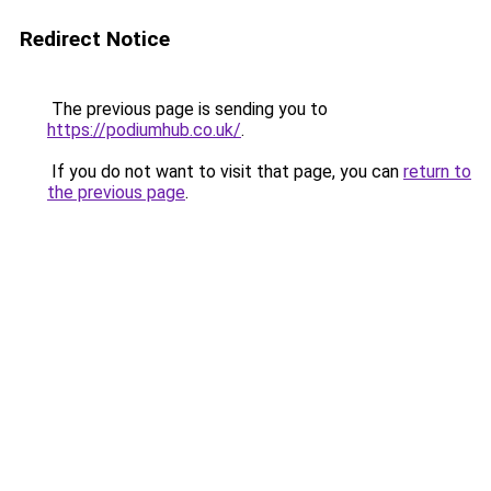
Redirect Notice
The previous page is sending you to
https://podiumhub.co.uk/
.
If you do not want to visit that page, you can
return to
the previous page
.