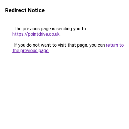
Redirect Notice
The previous page is sending you to
https://pointdrive.co.uk
.
If you do not want to visit that page, you can
return to
the previous page
.