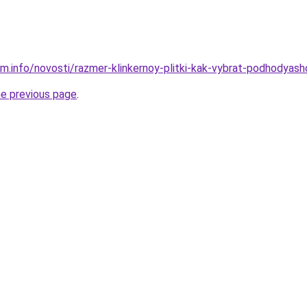
m.info/novosti/razmer-klinkernoy-plitki-kak-vybrat-podhodyashc
he previous page
.