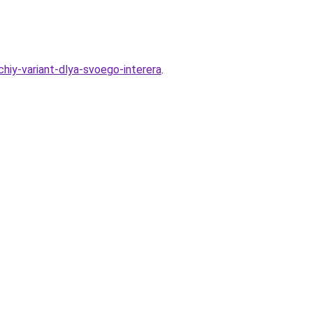
hiy-variant-dlya-svoego-interera
.