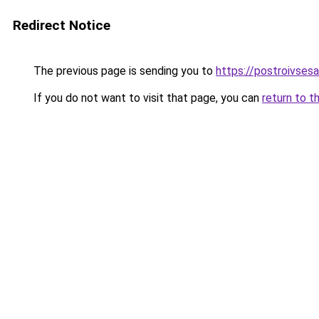
Redirect Notice
The previous page is sending you to
https://postroivsesa
If you do not want to visit that page, you can
return to t