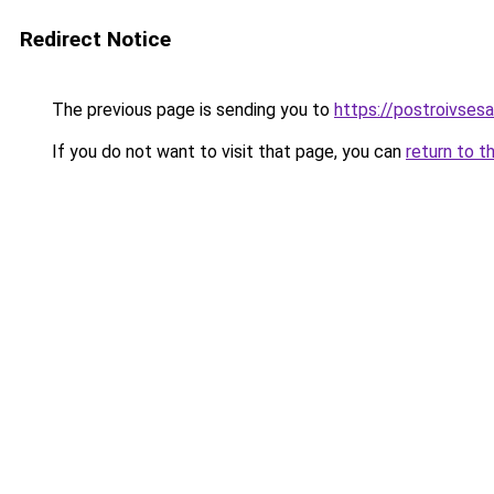
Redirect Notice
The previous page is sending you to
https://postroivsesa
If you do not want to visit that page, you can
return to t