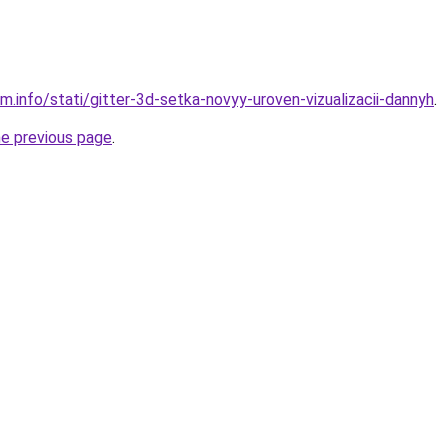
m.info/stati/gitter-3d-setka-novyy-uroven-vizualizacii-dannyh
.
he previous page
.