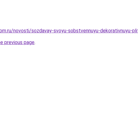
om.ru/novosti/sozdavay-svoyu-sobstvennuyu-dekorativnuyu-plit
he previous page
.