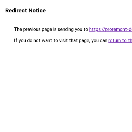
Redirect Notice
The previous page is sending you to
https://proremont-d
If you do not want to visit that page, you can
return to t