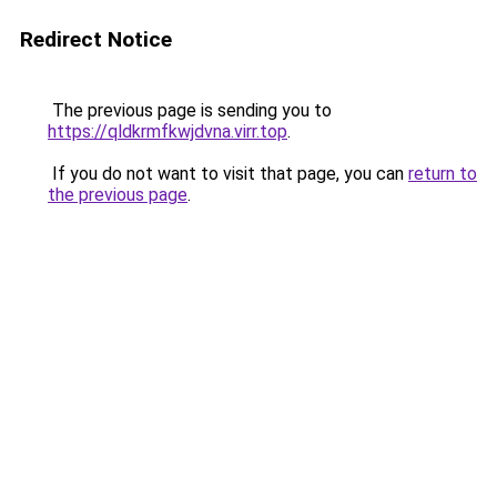
Redirect Notice
The previous page is sending you to
https://qldkrmfkwjdvna.virr.top
.
If you do not want to visit that page, you can
return to
the previous page
.