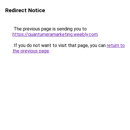
Redirect Notice
The previous page is sending you to
https://quantumeramarketing.weebly.com
.
If you do not want to visit that page, you can
return to
the previous page
.