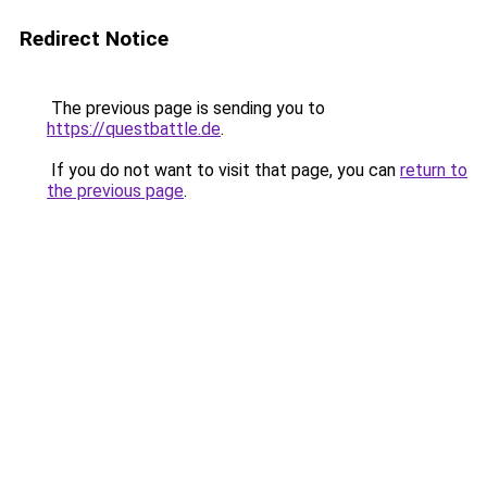
Redirect Notice
The previous page is sending you to
https://questbattle.de
.
If you do not want to visit that page, you can
return to
the previous page
.