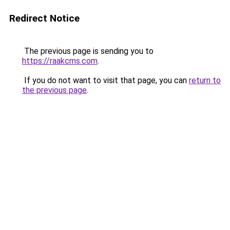
Redirect Notice
The previous page is sending you to
https://raakcms.com
.
If you do not want to visit that page, you can
return to
the previous page
.