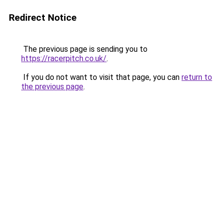
Redirect Notice
The previous page is sending you to
https://racerpitch.co.uk/
.
If you do not want to visit that page, you can
return to
the previous page
.