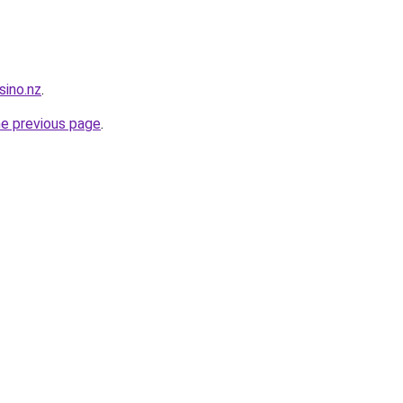
sino.nz
.
he previous page
.