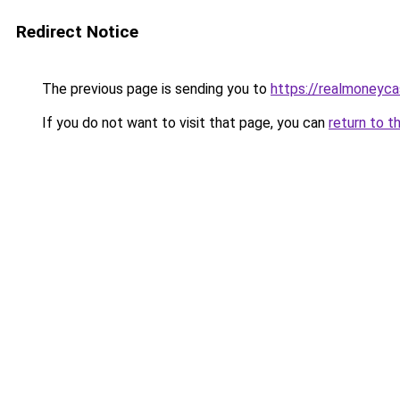
Redirect Notice
The previous page is sending you to
https://realmoneyca
If you do not want to visit that page, you can
return to t