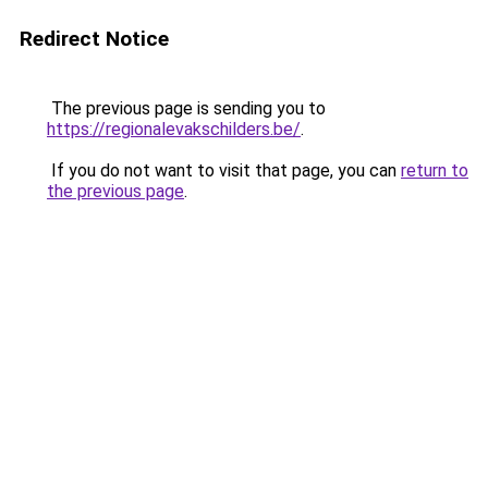
Redirect Notice
The previous page is sending you to
https://regionalevakschilders.be/
.
If you do not want to visit that page, you can
return to
the previous page
.