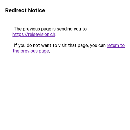
Redirect Notice
The previous page is sending you to
https://reisevision.ch
.
If you do not want to visit that page, you can
return to
the previous page
.