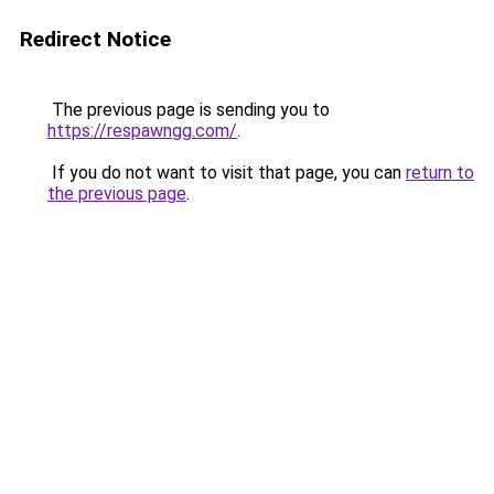
Redirect Notice
The previous page is sending you to
https://respawngg.com/
.
If you do not want to visit that page, you can
return to
the previous page
.