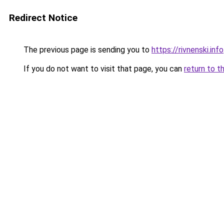
Redirect Notice
The previous page is sending you to
https://rivnenski.info
If you do not want to visit that page, you can
return to t