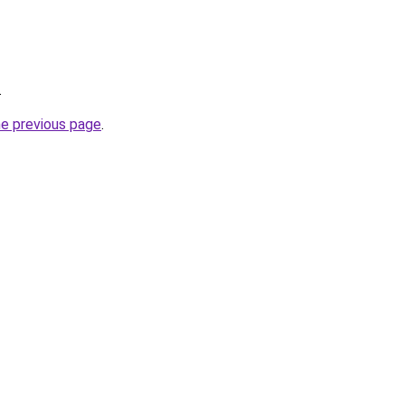
.
he previous page
.