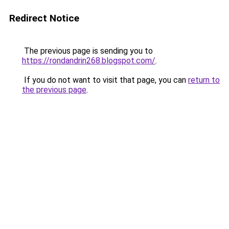
Redirect Notice
The previous page is sending you to
https://rondandrin268.blogspot.com/
.
If you do not want to visit that page, you can
return to
the previous page
.