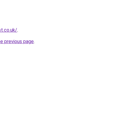
t.co.uk/
.
he previous page
.