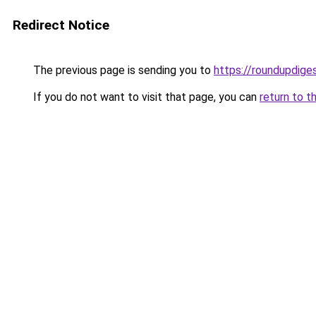
Redirect Notice
The previous page is sending you to
https://roundupdiges
If you do not want to visit that page, you can
return to t