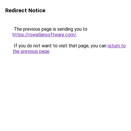
Redirect Notice
The previous page is sending you to
https://rowallansoftware.com/
.
If you do not want to visit that page, you can
return to
the previous page
.