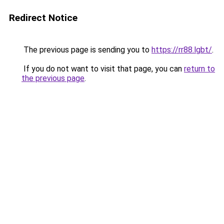
Redirect Notice
The previous page is sending you to
https://rr88.lgbt/
.
If you do not want to visit that page, you can
return to
the previous page
.