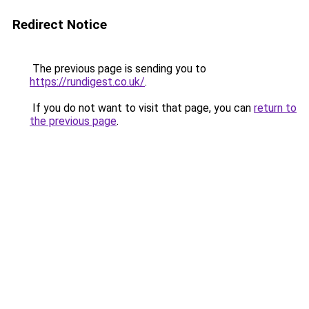
Redirect Notice
The previous page is sending you to
https://rundigest.co.uk/
.
If you do not want to visit that page, you can
return to
the previous page
.