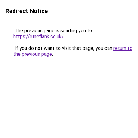
Redirect Notice
The previous page is sending you to
https://runeflank.co.uk/
.
If you do not want to visit that page, you can
return to
the previous page
.