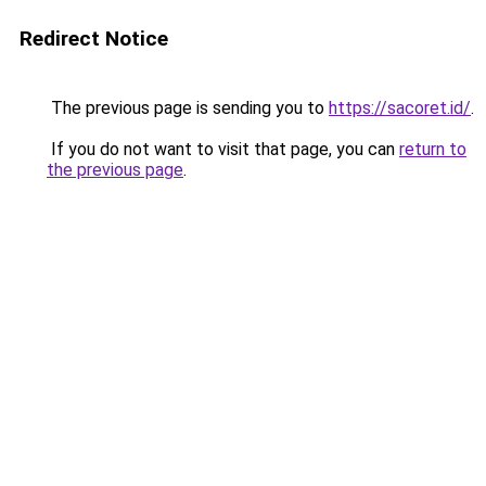
Redirect Notice
The previous page is sending you to
https://sacoret.id/
.
If you do not want to visit that page, you can
return to
the previous page
.