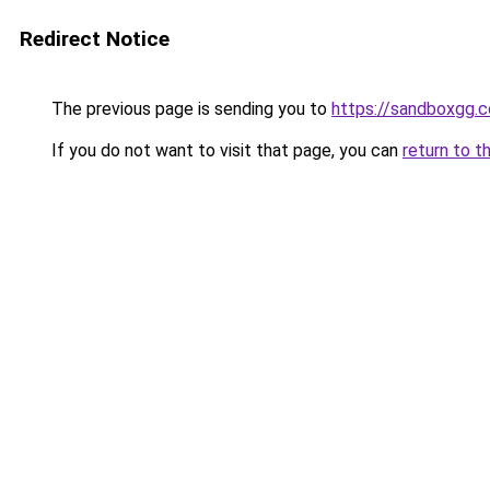
Redirect Notice
The previous page is sending you to
https://sandboxgg.
If you do not want to visit that page, you can
return to t