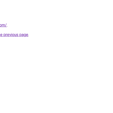
com/
.
he previous page
.