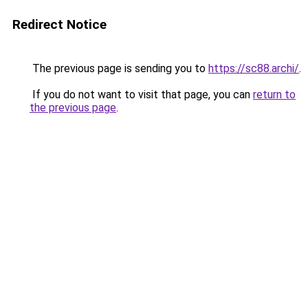
Redirect Notice
The previous page is sending you to
https://sc88.archi/
.
If you do not want to visit that page, you can
return to
the previous page
.