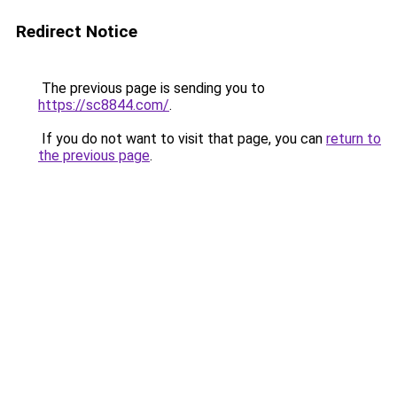
Redirect Notice
The previous page is sending you to
https://sc8844.com/
.
If you do not want to visit that page, you can
return to
the previous page
.