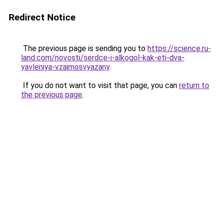
Redirect Notice
The previous page is sending you to
https://science.ru-
land.com/novosti/serdce-i-alkogol-kak-eti-dva-
yavleniya-vzaimosvyazany
.
If you do not want to visit that page, you can
return to
the previous page
.