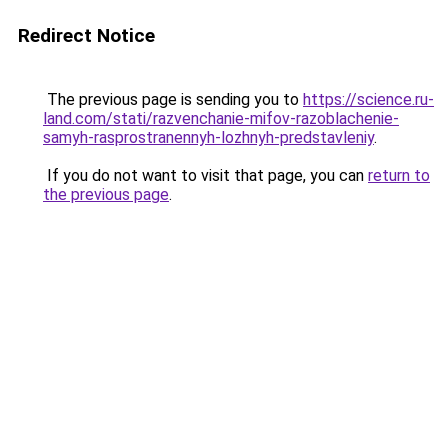
Redirect Notice
The previous page is sending you to
https://science.ru-
land.com/stati/razvenchanie-mifov-razoblachenie-
samyh-rasprostranennyh-lozhnyh-predstavleniy
.
If you do not want to visit that page, you can
return to
the previous page
.