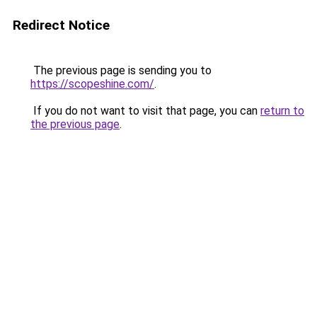
Redirect Notice
The previous page is sending you to
https://scopeshine.com/
.
If you do not want to visit that page, you can
return to
the previous page
.