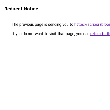
Redirect Notice
The previous page is sending you to
https://scriborabl
If you do not want to visit that page, you can
return to t