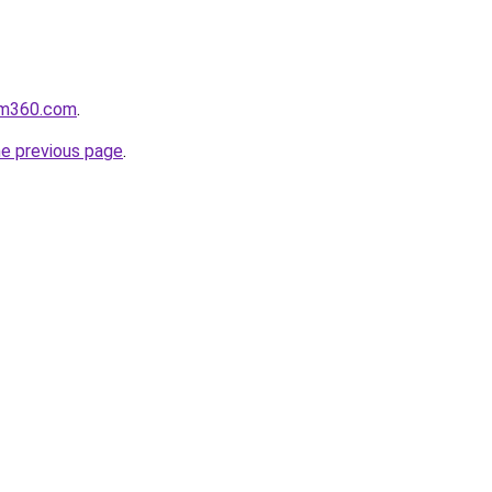
oom360.com
.
he previous page
.