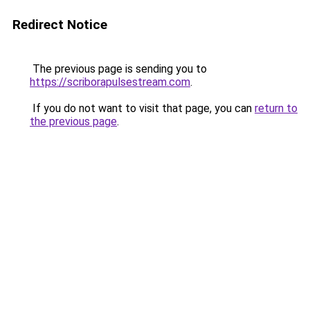
Redirect Notice
The previous page is sending you to
https://scriborapulsestream.com
.
If you do not want to visit that page, you can
return to
the previous page
.