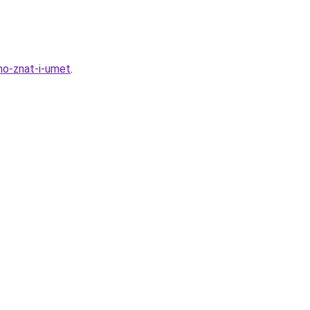
no-znat-i-umet
.