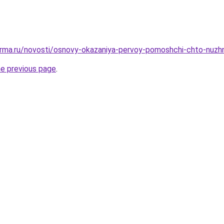
erma.ru/novosti/osnovy-okazaniya-pervoy-pomoshchi-chto-nuzh
he previous page
.