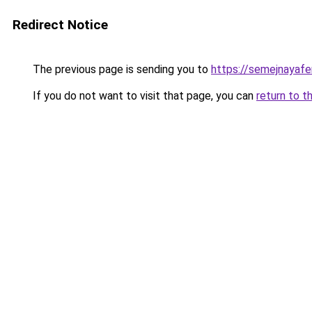
Redirect Notice
The previous page is sending you to
https://semejnayaf
If you do not want to visit that page, you can
return to t