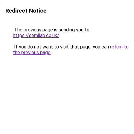
Redirect Notice
The previous page is sending you to
https://semilab.co.uk/
.
If you do not want to visit that page, you can
return to
the previous page
.