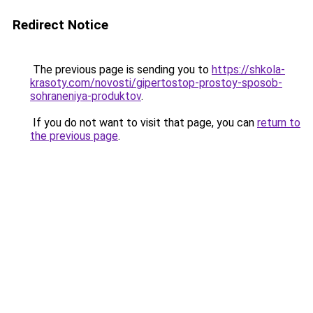
Redirect Notice
The previous page is sending you to
https://shkola-
krasoty.com/novosti/gipertostop-prostoy-sposob-
sohraneniya-produktov
.
If you do not want to visit that page, you can
return to
the previous page
.