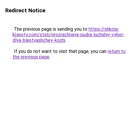
Redirect Notice
The previous page is sending you to
https://shkola-
krasoty.com/stati/prozrachnaya-pudra-luchshiy-vybor-
dlya-blestyashchey-kozhi
.
If you do not want to visit that page, you can
return to
the previous page
.