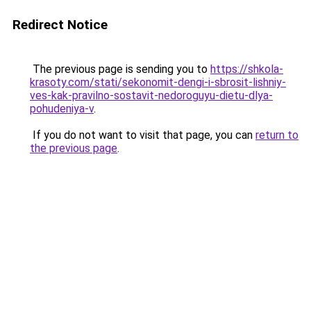
Redirect Notice
The previous page is sending you to
https://shkola-
krasoty.com/stati/sekonomit-dengi-i-sbrosit-lishniy-
ves-kak-pravilno-sostavit-nedoroguyu-dietu-dlya-
pohudeniya-v
.
If you do not want to visit that page, you can
return to
the previous page
.