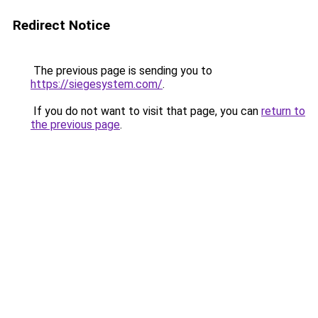
Redirect Notice
The previous page is sending you to
https://siegesystem.com/
.
If you do not want to visit that page, you can
return to
the previous page
.