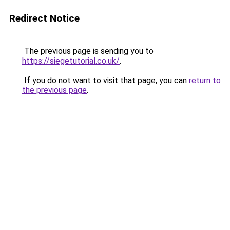
Redirect Notice
The previous page is sending you to
https://siegetutorial.co.uk/
.
If you do not want to visit that page, you can
return to
the previous page
.