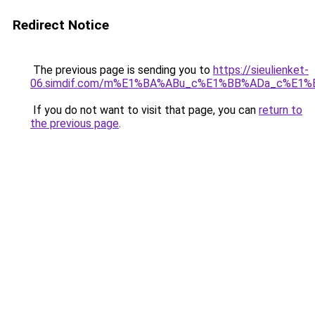
Redirect Notice
The previous page is sending you to
https://sieulienket-
06.simdif.com/m%E1%BA%ABu_c%E1%BB%ADa_c%E1%
If you do not want to visit that page, you can
return to
the previous page
.