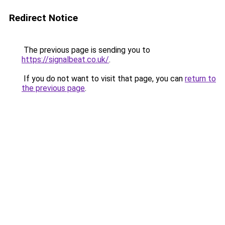
Redirect Notice
The previous page is sending you to
https://signalbeat.co.uk/
.
If you do not want to visit that page, you can
return to
the previous page
.